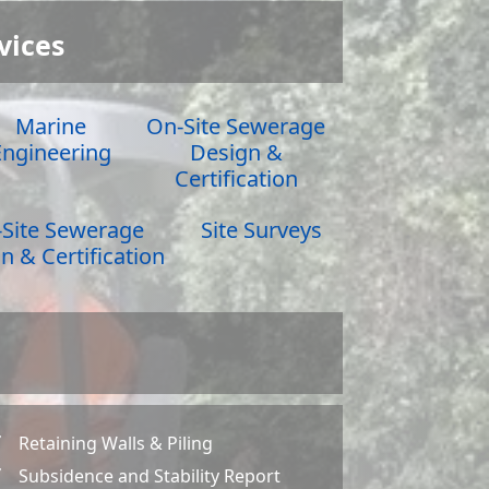
vices
Marine
On-Site Sewerage
Engineering
Design &
Certification
Site Sewerage
Site Surveys
n & Certification
Retaining Walls & Piling
Z
Subsidence and Stability Report
Z