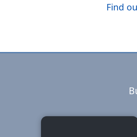
Find ou
Bu