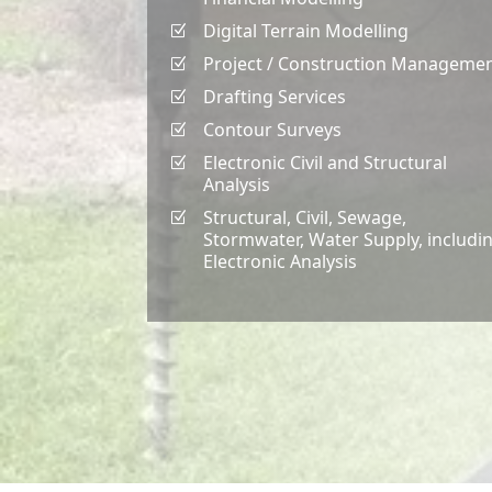
Digital Terrain Modelling
Z
Project / Construction Manageme
Z
Drafting Services
Z
Contour Surveys
Z
Electronic Civil and Structural
Z
Analysis
Structural, Civil, Sewage,
Z
Stormwater, Water Supply, includi
Electronic Analysis