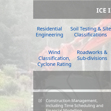
ICE 
Residential
Soil Testing & Site
Engineering
Classifications
Wind
Roadworks &
Classification,
Sub-divisions
Cyclone Rating
Construction Management,
Z
including Time Scheduling and
Financial Modelling