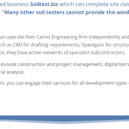
ated business
Soiltest.biz
which can complete site class
.
“Many other soil testers cannot provide the wind 
an operate their Cairns Engineering firm independently and 
such as CAD for drafting requirements, Spacegass for struct
ice, they have active networks of specialist subcontractors.
 include construction and project management, digital terra
al analysis.
, you can engage their services for all development types o