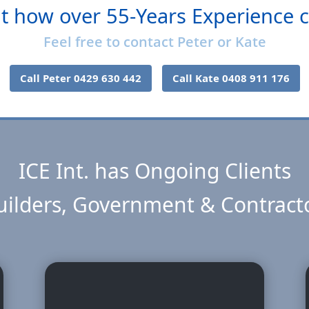
t how over 55-Years Experience 
Feel free to contact Peter or Kate
Call Peter 0429 630 442
Call Kate 0408 911 176
ICE Int. has Ongoing Clients
ilders, Government & Contract