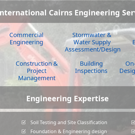
International Cairns Engineering Ser
Commercial
Stormwater &
Engineering
Water Supply
Assessment/Design
Construction &
Building
On-
Project
Inspections
Desig
Management
Engineering Expertise
Soil Testing and Site Classification
Z
Foundation & Engineering design
Z