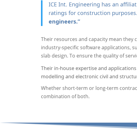
ICE Int. Engineering has an affili
ratings for construction purposes
engineers.”
Their resources and capacity mean they c
industry-specific software applications, 
slab design. To ensure the quality of serv
Their in-house expertise and applications
modelling and electronic civil and structur
Whether short-term or long-term contracts
combination of both.