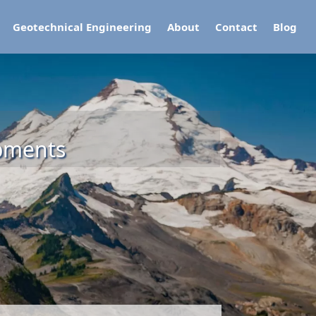
Geotechnical Engineering
About
Contact
Blog
opments