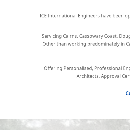
ICE International Engineers have been ope
Servicing
Cairns, Cassowary Coast, Doug
Other than working predominately in Cai
Offering Personalised, Professional En
Architects, Approval Ce
C