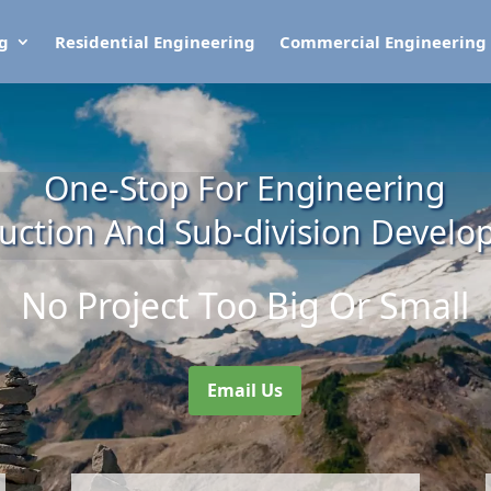
ng
Residential Engineering
Commercial Engineering
One-Stop For Engineering
uction And Sub-division Devel
No Project Too Big Or Small
Email Us