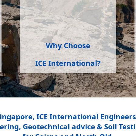
Why Choose
ICE International?
Singapore, ICE International Engineer
ing, Geotechnical advice & Soil Testin