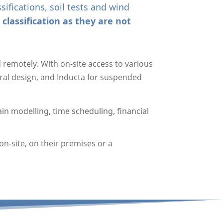
ifications, soil tests and wind
classification as they are not
remotely. With on-site access to various
ural design, and Inducta for suspended
in modelling, time scheduling, financial
n-site, on their premises or a