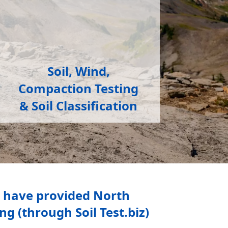
Soil, Wind,
Compaction Testing
& Soil Classification
s have provided North
g (through Soil Test.biz)