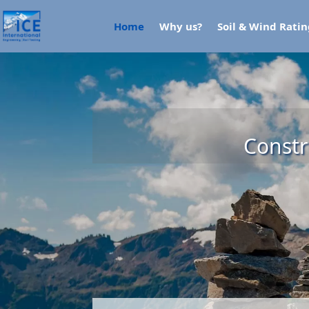
Home
Why us?
Soil & Wind Rati
Constr