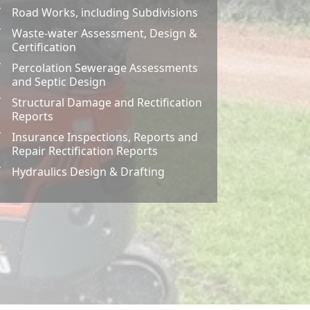
Road Works, including Subdivisions
Z
Waste-water Assessment, Design &
Z
Certification
Percolation Sewerage Assessments
Z
and Septic Design
Structural Damage and Rectification
Z
Reports
Insurance Inspections, Reports and
Z
Repair Rectification Reports
Hydraulics Design & Drafting
Z