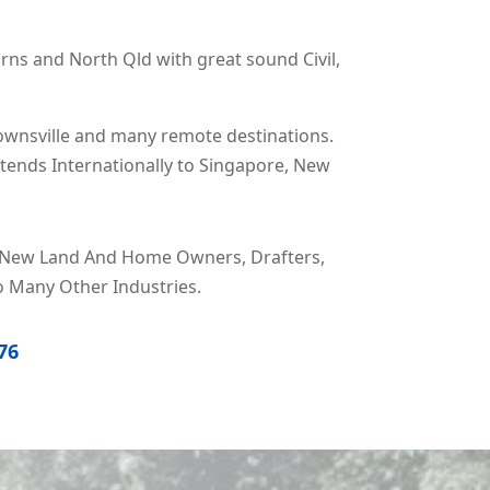
irns and North Qld with great sound Civil,
ownsville and many remote destinations.
xtends Internationally to Singapore, New
rs, New Land And Home Owners, Drafters,
o Many Other Industries.
76