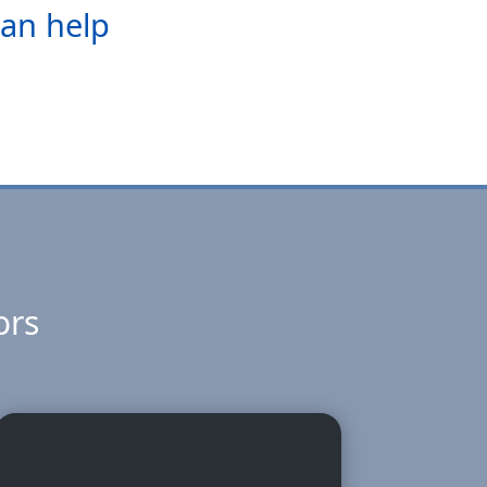
can help
ors