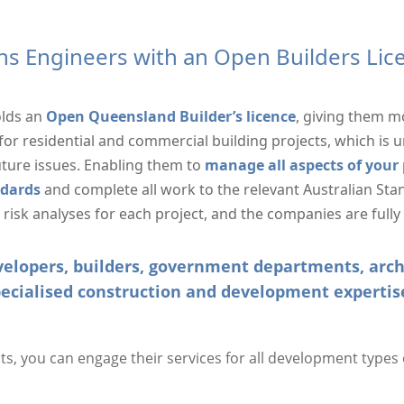
ns Engineers with an Open Builders Li
olds an
Open Queensland Builder’s licence
, giving them m
or residential and commercial building projects, which is
uture issues. Enabling them to
manage all aspects of your p
ndards
and complete all work to the relevant Australian Stan
isk analyses for each project, and the companies are fully
developers, builders, government departments, ar
ecialised construction and development expertis
, you can engage their services for all development types o