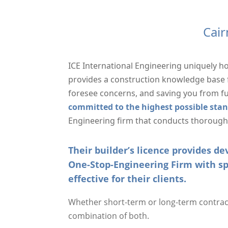
Cair
ICE International Engineering uniquely h
provides a construction knowledge base f
foresee concerns, and saving you from f
committed to the highest possible sta
Engineering firm that conducts thorough r
Their builder’s licence provides 
One-Stop-Engineering Firm with sp
effective for their clients.
Whether short-term or long-term contracts
combination of both.