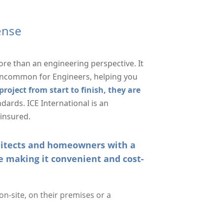
cense
ore than an engineering perspective. It
 uncommon for Engineers, helping you
roject from start to finish, they are
dards. ICE International is an
 insured.
chitects and homeowners with a
e making it convenient and cost-
n-site, on their premises or a