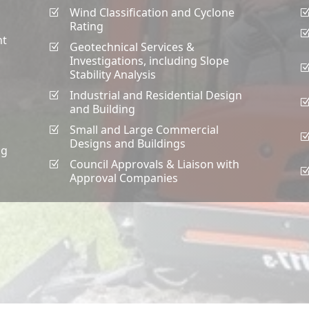
Wind Classification and Cyclone
Z
Rating
nt
Geotechnical Services &
Z
Investigations, including Slope
Stability Analysis
Industrial and Residential Design
Z
and Building
Small and Large Commercial
Z
Designs and Buildings
ng
Council Approvals & Liaison with
Z
Approval Companies