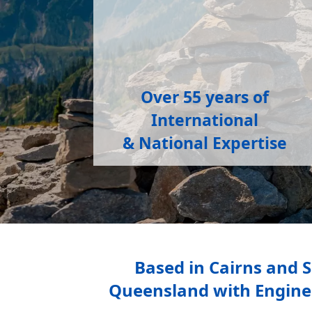
Over 55 years
of
International
&
National Expertise
Based in Cairns and 
Queensland with Engineer