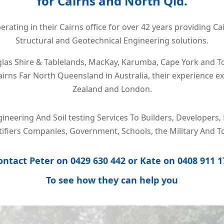
for Cairns and North Qld.
rating in their Cairns office for over 42 years providing Ca
Structural and Geotechnical Engineering solutions.
las Shire & Tablelands, MacKay, Karumba, Cape York and T
rns Far North Queensland in Australia, their experience e
Zealand and London.
gineering And Soil testing Services To Builders, Develope
rtifiers Companies, Government, Schools, the Military And T
ontact Peter on
0429 630 442
or Kate on
0408 911 1
To
see how they can help you