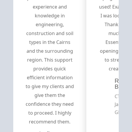
experience and
used! Exactly 
knowledge in
I was looking f
engineering,
Thank you s
construction and soil
much Divi
types in the Cairns
Essential fo
and the surrounding
opening the d
region. This support
to stream-of
provides quick
creativity.
efficient information
Russe
to give my clients and
Brown
give them the
CTO,
confidence they need
Jadeso
Global
to proceed. I highly
recommend them.