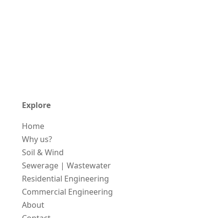
Explore
Home
Why us?
Soil & Wind
Sewerage | Wastewater
Residential Engineering
Commercial Engineering
About