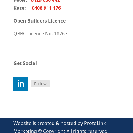
Peter:
0429 630 442
Kate:
0408 911 176
Open Builders Licence
QBBC Licence
No. 18267
Get Social
Follow
Website is created & hosted by ProtoLink
Marketing © Copyright All rights reserved