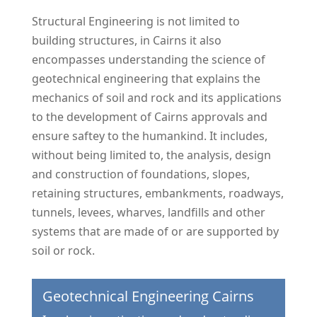
Structural Engineering is not limited to
building structures, in Cairns it also
encompasses understanding the science of
geotechnical engineering that explains the
mechanics of soil and rock and its applications
to the development of Cairns approvals and
ensure saftey to the humankind. It includes,
without being limited to, the analysis, design
and construction of foundations, slopes,
retaining structures, embankments, roadways,
tunnels, levees, wharves, landfills and other
systems that are made of or are supported by
soil or rock.
Geotechnical Engineering Cairns