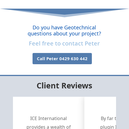
Do you have Geotechnical
questions about your project?
Feel free to contact Peter
Call Peter 0429 630 442
Client Reviews
ICE International
By far the be
provides a wealth of
plugin I’ve e