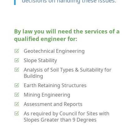
decisions on handling these issues.
By law you will need the services of a
qualified engineer for:
Geotechnical Engineering
Z
Slope Stability
Z
Analysis of Soil Types & Suitability for
Z
Building
Earth Retaining Structures
Z
Mining Engineering
Z
Assessment and Reports
Z
As required by Council for Sites with
Z
Slopes Greater than 9 Degrees