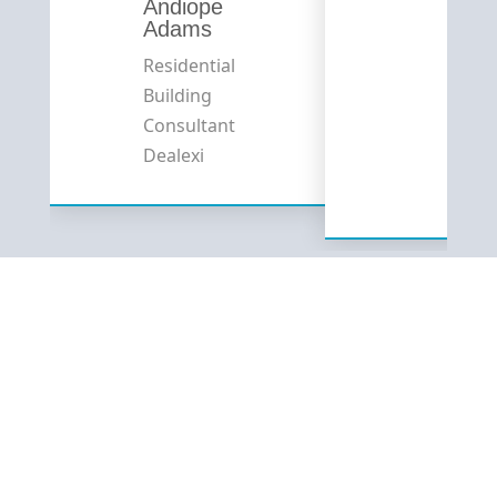
Andiope
Adams
Residential
Building
Consultant
Dealexi