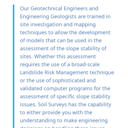
Our
Geotechnical Engineers and
Engineering Geologists are trained in
site investigation and mapping
techniques to allow the development
of models that can be used in the
assessment of the slope stability of
sites. Whether this assessment
requires the use of a broad-scale
Landslide Risk Management technique
or the use of sophisticated and
validated computer programs for the
assessment of specific slope stability
issues, Soil Surveys has the capability
to either provide you with the
understanding to make engineering