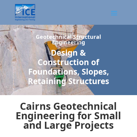
Geotechnical Structural
Engineering
Design &
Construction of
Foundations, Slopes,
Retaining Structures
Cairns Geotechnical
Engineering for Small
and Large Projects