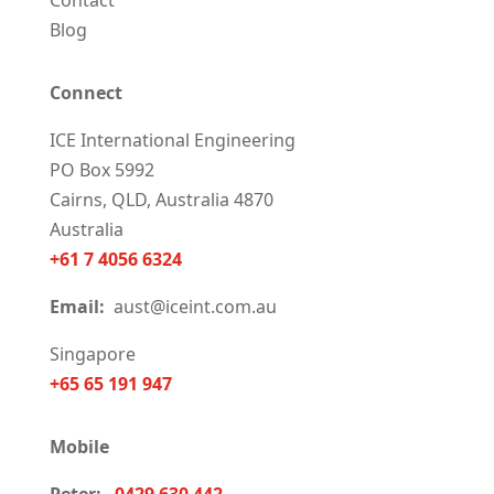
Contact
Blog
Connect
ICE International Engineering
PO Box 5992
Cairns, QLD, Australia 4870
Australia
+61 7 4056 6324
Email:
aust@iceint.com.au
Singapore
+65 65 191 947
Mobile