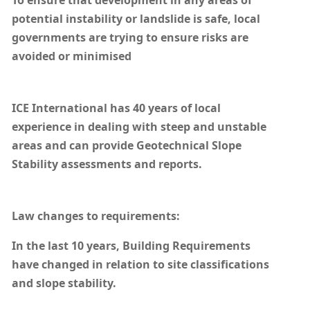
To ensure that development in any areas of
potential instability or landslide is safe, local
governments are trying to ensure risks are
avoided or minimised
ICE International has 40 years of local
experience in dealing with steep and unstable
areas and can provide Geotechnical Slope
Stability assessments and reports.
Law changes to requirements:
In the last 10 years, Building Requirements
have changed in relation to site classifications
and slope stability.