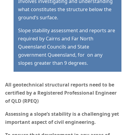
Involves investigating and understanding
what constitutes the structure below the
ground’s surface.
Slope stability assessment and reports are
required by Cairns and Far North
Queensland Councils and State
government Queensland, for on any
slopes greater than 9 degrees.
All geotechnical structural reports need to be
certified by a Registered Professional Engineer
of QLD (RPEQ)
Assessing a slope’s stability is a challenging yet
important aspect of civil engineering.