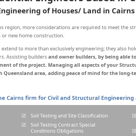
 Engineering of Houses/ Land in Cairn
s region, more considerations are required to meet the str
ns or new home construction.
e extend to more than exclusively engineering; they also hol
s. Assisting builders
and owner builders, by being able to
t of the project. Managing all aspects of your Structu
h Queensland area, adding peace of mind for the long-te
one Cairns firm for Civil and Structural Engineering
Soil Testing and Site Classification
Z
Soil Testing Contract Special
Z
Conditions Obligations