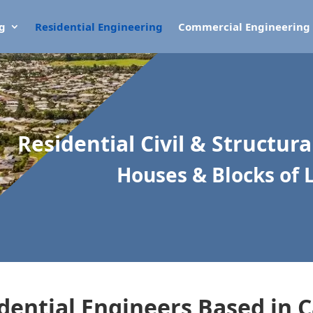
ng
Residential Engineering
Commercial Engineering
Residential Civil & Structur
Houses & Blocks of 
dential Engineers Based in C