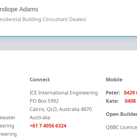
ndiope Adams
esidential Building Consultant
Dealexi
Connect
Mobile
ICE International Engineering
Peter:
0429 
PO Box 5992
Kate:
0408 
Cairns, QLD, Australia 4870
Open Builder
ewater
Australia
neering
+61 7 4056 6324
QBBC Licenc
neering