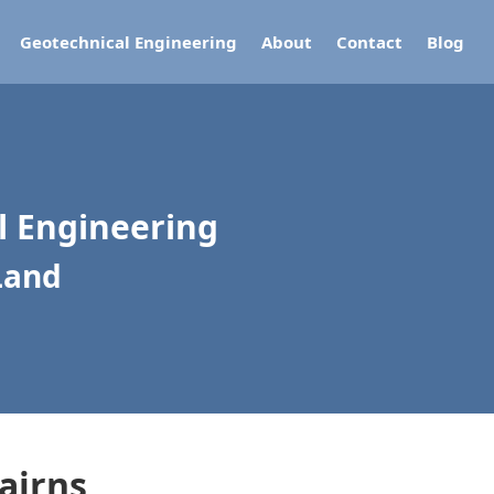
Geotechnical Engineering
About
Contact
Blog
al Engineering
Land
airns