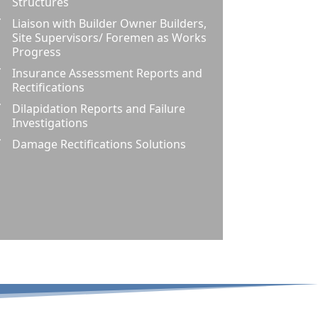
Structures
Liaison with Builder Owner Builders,
Z
Site Supervisors/ Foremen as Works
Progress
Insurance Assessment Reports and
Z
Rectifications
Dilapidation Reports and Failure
Z
Investigations
Damage Rectifications Solutions
Z