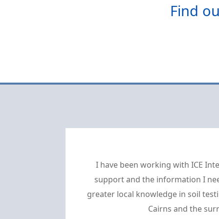
Find ou
I have been working with ICE Inte
support and the information I nee
greater local knowledge in soil te
Cairns and the sur