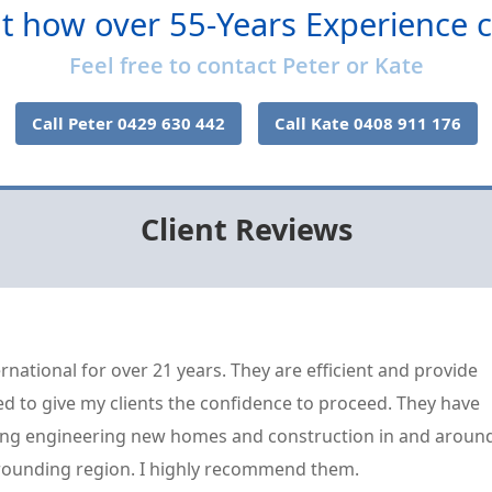
t how over 55-Years Experience 
Feel free to contact Peter or Kate
Call Peter 0429 630 442
Call Kate 0408 911 176
Client Reviews
rnational for over 21 years. They are efficient and provide
d to give my clients the confidence to proceed. They have
sting engineering new homes and construction in and aroun
rounding region. I highly recommend them.