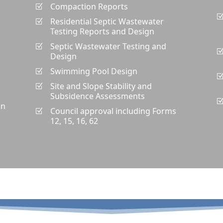
Compaction Reports
Z
Residential Septic Wastewater
Z
Testing Reports and Design
Septic Wastewater Testing and
Z
Design
Swimming Pool Design
Z
Site and Slope Stability and
Z
Subsidence Assessments
gn
Council approval including Forms
Z
12, 15, 16, 62