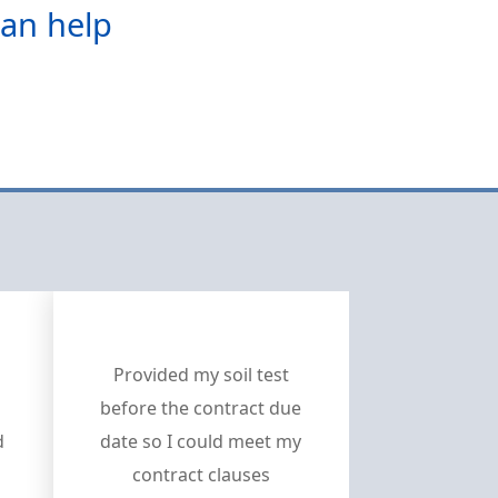
can help
Provided my soil test
before the contract due
d
date so I could meet my
contract clauses