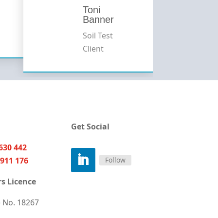
Toni
Banner
Soil Test
Client
Get Social
630 442
Follow
911 176
s Licence
e
No. 18267