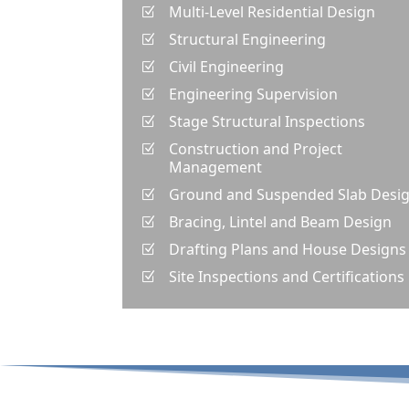
Multi-Level Residential Design
Z
Structural Engineering
Z
Civil Engineering
Z
Engineering Supervision
Z
Stage Structural Inspections
Z
Construction and Project
Z
Management
Ground and Suspended Slab Desi
Z
Bracing, Lintel and Beam Design
Z
Drafting Plans and House Designs
Z
Site Inspections and Certifications
Z