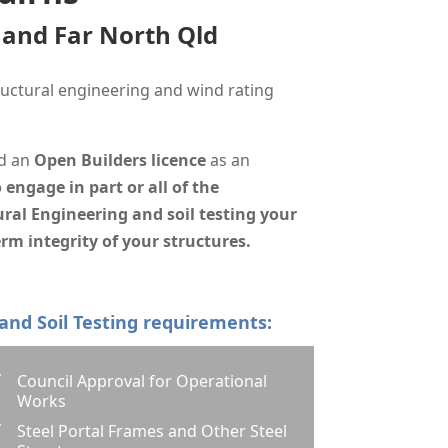
s and Far North Qld
uctural engineering and wind rating
d
an
Open Builders licence
as an
 engage in part or all of the
ral Engineering and soil testing your
rm integrity of your structures.
 and Soil Testing requirements:
Council Approval for Operational
Z
Works
Steel Portal Frames and Other Steel
Z