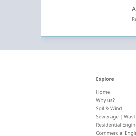
A
R
Explore
Home
Why us?
Soil & Wind
Sewerage | Wast
Residential Engi
Commercial Engi