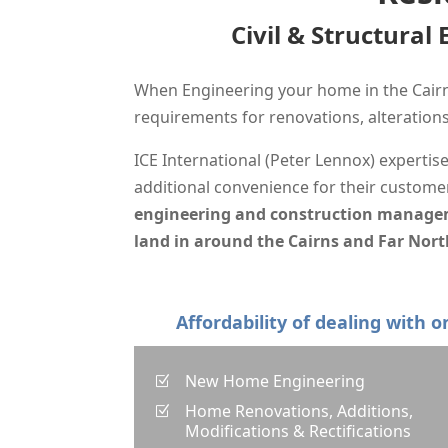
Civil & Structural
When Engineering your home in the Cairn
requirements for renovations, alteratio
ICE International (Peter Lennox) expertis
additional
convenience for their customer
engineering and construction managemen
land in around the Cairns and Far Nort
Affordability of dealing with 
New Home Engineering
Z
Home Renovations, Additions,
Z
Modifications & Rectifications