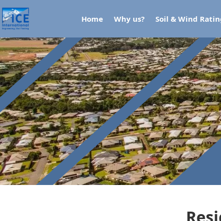
Home
Why us?
Soil & Wind Rati
Resi